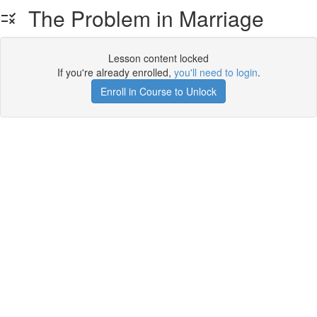
The Problem in Marriage
Lesson content locked
If you're already enrolled,
you'll need to login
.
Enroll in Course to Unlock