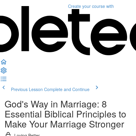
Create your course
with
Previous Lesson
Complete and Continue
God's Way in Marriage: 8
Essential Biblical Principles to
Make Your Marriage Stronger
Loving Better