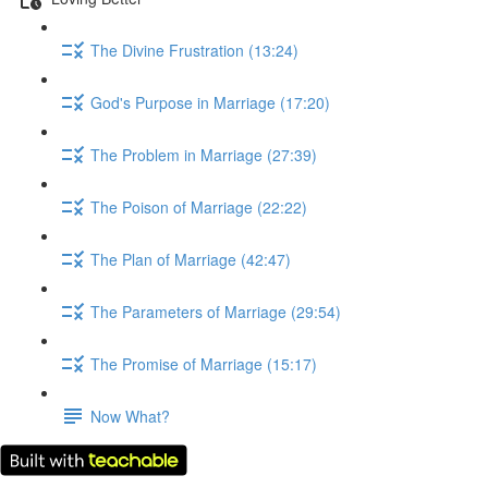
The Divine Frustration (13:24)
God's Purpose in Marriage (17:20)
The Problem in Marriage (27:39)
The Poison of Marriage (22:22)
The Plan of Marriage (42:47)
The Parameters of Marriage (29:54)
The Promise of Marriage (15:17)
Now What?