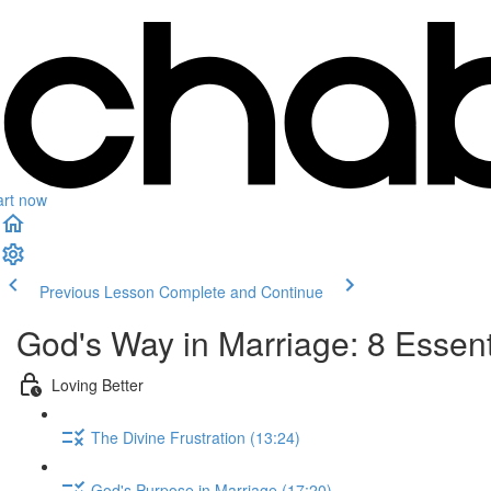
art now
Previous Lesson
Complete and Continue
God's Way in Marriage: 8 Essenti
Loving Better
The Divine Frustration (13:24)
God's Purpose in Marriage (17:20)