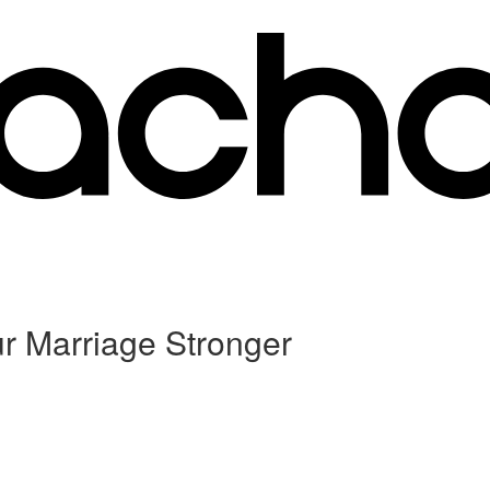
ur Marriage Stronger