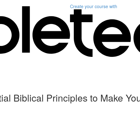
Create your course
with
al Biblical Principles to Make Yo