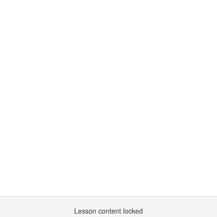
Lesson content locked