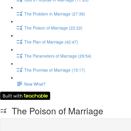
The Problem in Marriage (27:39)
The Poison of Marriage (22:22)
The Plan of Marriage (42:47)
The Parameters of Marriage (29:54)
The Promise of Marriage (15:17)
Now What?
The Poison of Marriage